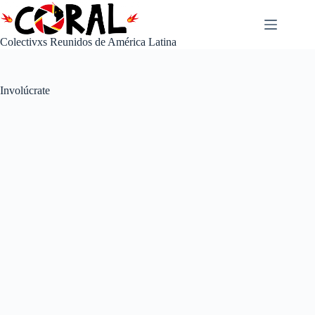
Saltar
al
contenido
Colectivxs Reunidos de América Latina
Involúcrate