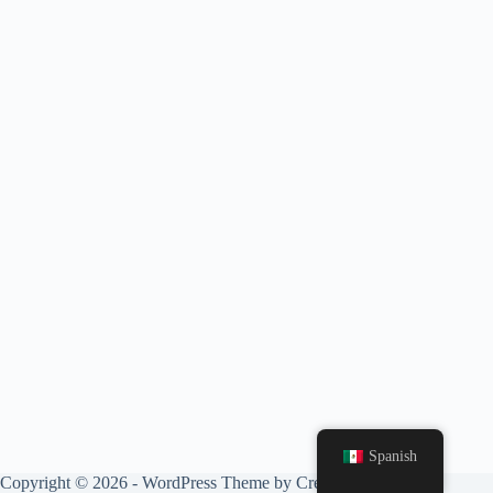
Spanish
Copyright © 2026 - WordPress Theme by
CreativeThemes