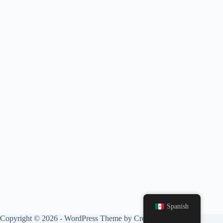
Spanish
Copyright © 2026 - WordPress Theme by
CreativeThemes