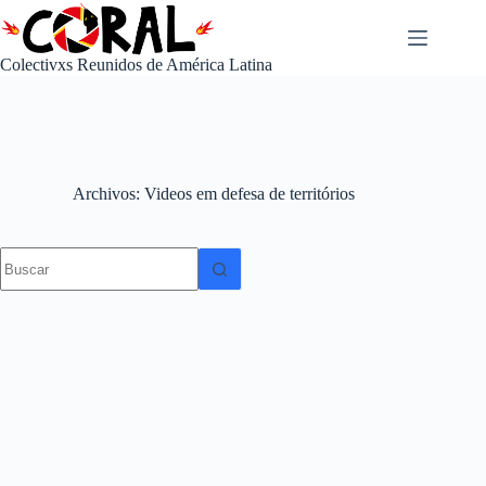
Saltar
al
contenido
Colectivxs Reunidos de América Latina
Archivos
Videos em defesa de territórios
No
results